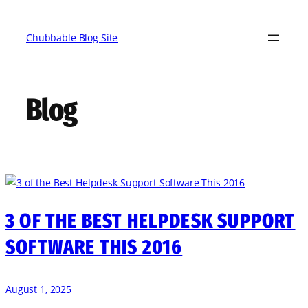
Skip
to
Chubbable Blog Site
content
Blog
3 OF THE BEST HELPDESK SUPPORT
SOFTWARE THIS 2016
August 1, 2025