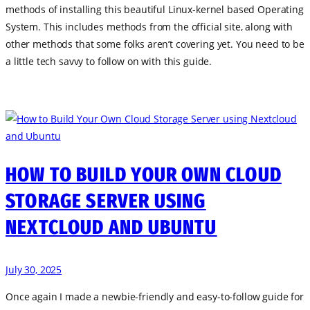
methods of installing this beautiful Linux-kernel based Operating
System. This includes methods from the official site, along with
other methods that some folks aren’t covering yet. You need to be
a little tech savvy to follow on with this guide.
HOW TO BUILD YOUR OWN CLOUD
STORAGE SERVER USING
NEXTCLOUD AND UBUNTU
July 30, 2025
Once again I made a newbie-friendly and easy-to-follow guide for