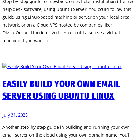
Step-by-step guide for newbies, on osTicket installation (the free
help desk software) using Ubuntu Server. You could follow this
guide using Linux-based machine or server on your local area
network, or on a Cloud VPS hosted by companies like;
DigitalOcean, Linode or Vultr. You could also use a virtual
machine if you want to.
EASILY BUILD YOUR OWN EMAIL
SERVER USING UBUNTU LINUX
July 31, 2025
Another step-by-step guide in building and running your own
email server on the cloud using your own domain name. You’ll