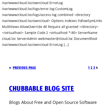
/var/www/cloud.loc/owncloud ErrorLog
/var/www/cloud.loc/logs/error.log CustomLog
/var/www/cloud.loc/logs/access.log combined <directory
/var/www/cloud.loc/owncloud> Options Indexes FollowSymLinks
MultiViews AllowOverride All Require all granted </directory>
</virtualhost> Sample Code 2 <virtualhost *:80> ServerName
cloud.loc ServerAdmin
webmaster@cloud.loc
DocumentRoot
/var/www/cloud.loc/owncloud ErrorLog […]
«
PREVIOUS PAGE
1
2
3
4
CHUBBABLE BLOG SITE
Blogs About Free and Open Source Software