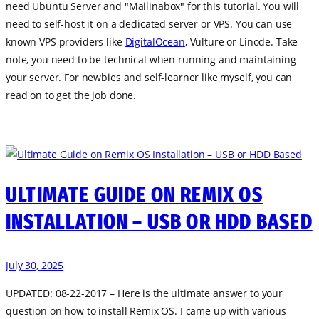
need Ubuntu Server and "Mailinabox" for this tutorial. You will
need to self-host it on a dedicated server or VPS. You can use
known VPS providers like
DigitalOcean
, Vulture or Linode. Take
note, you need to be technical when running and maintaining
your server. For newbies and self-learner like myself, you can
read on to get the job done.
ULTIMATE GUIDE ON REMIX OS
INSTALLATION – USB OR HDD BASED
July 30, 2025
UPDATED: 08-22-2017 – Here is the ultimate answer to your
question on how to install Remix OS. I came up with various