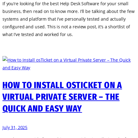
If you’re looking for the best Help Desk Software for your small
business, then read on to know more. I’ll be talking about the few
systems and platform that I’ve personally tested and actually
configured and used. This is not a review post, it’s a shortlist of
what I’ve tested and worked for us.
HOW TO INSTALL OSTICKET ON A
VIRTUAL PRIVATE SERVER – THE
QUICK AND EASY WAY
July 31, 2025