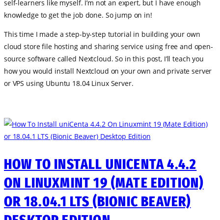
self-learners like myself. I’m not an expert, but I have enough
knowledge to get the job done. So jump on in!
This time I made a step-by-step tutorial in building your own
cloud store file hosting and sharing service using free and open-
source software called Nextcloud. So in this post, I’ll teach you
how you would install Nextcloud on your own and private server
or VPS using Ubuntu 18.04 Linux Server.
HOW TO INSTALL UNICENTA 4.4.2
ON LINUXMINT 19 (MATE EDITION)
OR 18.04.1 LTS (BIONIC BEAVER)