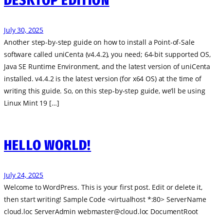
DESKTOP EDITION
July 30, 2025
Another step-by-step guide on how to install a Point-of-Sale
software called uniCenta (v4.4.2), you need; 64-bit supported OS,
Java SE Runtime Environment, and the latest version of uniCenta
installed. v4.4.2 is the latest version (for x64 OS) at the time of
writing this guide. So, on this step-by-step guide, we’ll be using
Linux Mint 19 […]
HELLO WORLD!
July 24, 2025
Welcome to WordPress. This is your first post. Edit or delete it,
then start writing! Sample Code <virtualhost *:80> ServerName
cloud.loc ServerAdmin
webmaster@cloud.loc
DocumentRoot