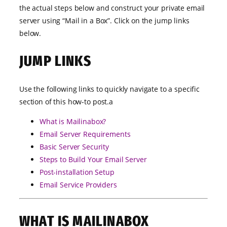
the actual steps below and construct your private email
server using “Mail in a Box”. Click on the jump links
below.
JUMP LINKS
Use the following links to quickly navigate to a specific
section of this how-to post.a
What is Mailinabox?
Email Server Requirements
Basic Server Security
Steps to Build Your Email Server
Post-installation Setup
Email Service Providers
WHAT IS MAILINABOX