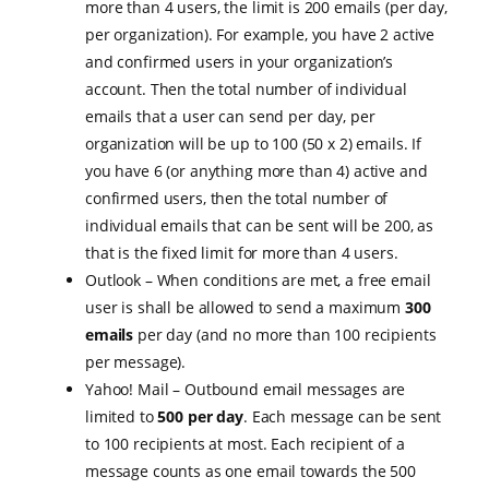
more than 4 users, the limit is 200 emails (per day,
per organization). For example, you have 2 active
and confirmed users in your organization’s
account. Then the total number of individual
emails that a user can send per day, per
organization will be up to 100 (50 x 2) emails. If
you have 6 (or anything more than 4) active and
confirmed users, then the total number of
individual emails that can be sent will be 200, as
that is the fixed limit for more than 4 users.
Outlook – When conditions are met, a free email
user is shall be allowed to send a maximum
300
emails
per day (and no more than 100 recipients
per message).
Yahoo! Mail – Outbound email messages are
limited to
500 per day
. Each message can be sent
to 100 recipients at most. Each recipient of a
message counts as one email towards the 500