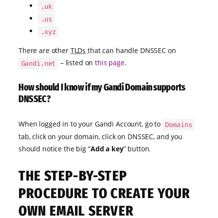
.uk
.us
.xyz
There are other
TLDs
that can handle DNSSEC on
– listed on
this page
.
Gandi.net
How should I know if my Gandi Domain supports
DNSSEC?
When logged in to your Gandi Account, go to
Domains
tab, click on your domain, click on DNSSEC, and you
should notice the big “
Add a key
” button.
THE STEP-BY-STEP
PROCEDURE TO CREATE YOUR
OWN EMAIL SERVER