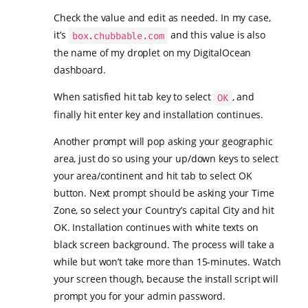
Check the value and edit as needed. In my case,
it’s
and this value is also
box.chubbable.com
the name of my droplet on my DigitalOcean
dashboard.
When satisfied hit tab key to select
, and
OK
finally hit enter key and installation continues.
Another prompt will pop asking your geographic
area, just do so using your up/down keys to select
your area/continent and hit tab to select OK
button. Next prompt should be asking your Time
Zone, so select your Country’s capital City and hit
OK. Installation continues with white texts on
black screen background. The process will take a
while but won’t take more than 15-minutes. Watch
your screen though, because the install script will
prompt you for your admin password.