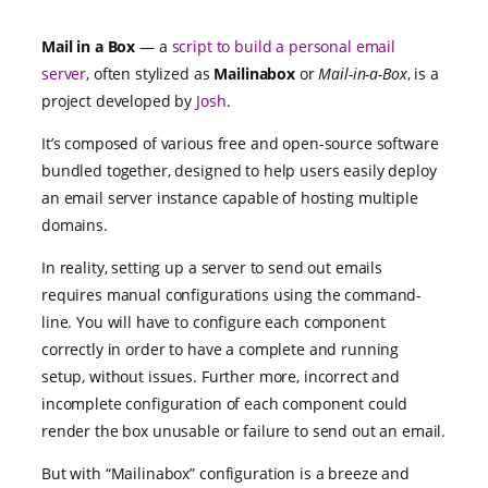
Mail in a Box
— a
script to build a personal email
server
, often stylized as
Mailinabox
or
Mail-in-a-Box
, is a
project developed by
Josh
.
It’s composed of various free and open-source software
bundled together, designed to help users easily deploy
an email server instance capable of hosting multiple
domains.
In reality, setting up a server to send out emails
requires manual configurations using the command-
line. You will have to configure each component
correctly in order to have a complete and running
setup, without issues. Further more, incorrect and
incomplete configuration of each component could
render the box unusable or failure to send out an email.
But with “Mailinabox” configuration is a breeze and