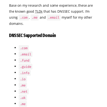
Base on my research and some experience, these are
the known good
TLDs
that has DNSSEC support. I’m
using
,
and
myself for my other
.com
.me
.email
domains.
DNSSEC Supported Domain
.com
.email
.fund
.guide
.info
.io
.me
.net
.uk
.me