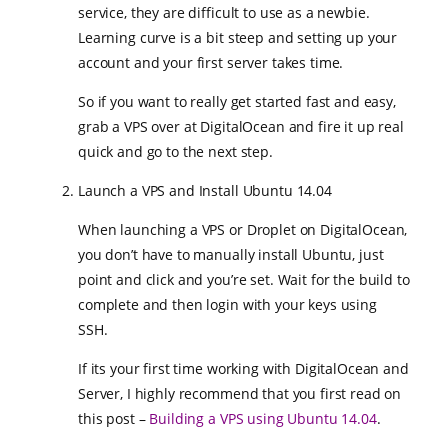
service, they are difficult to use as a newbie.
Learning curve is a bit steep and setting up your
account and your first server takes time.
So if you want to really get started fast and easy,
grab a VPS over at DigitalOcean and fire it up real
quick and go to the next step.
Launch a VPS and Install Ubuntu 14.04
When launching a VPS or Droplet on DigitalOcean,
you don’t have to manually install Ubuntu, just
point and click and you’re set. Wait for the build to
complete and then login with your keys using
SSH.
If its your first time working with DigitalOcean and
Server, I highly recommend that you first read on
this post –
Building a VPS using Ubuntu 14.04
.