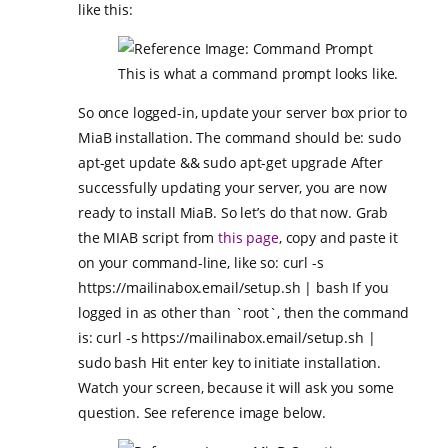
like this:
This is what a command prompt looks like.
So once logged-in, update your server box prior to
MiaB installation. The command should be: sudo
apt-get update && sudo apt-get upgrade After
successfully updating your server, you are now
ready to install MiaB. So let’s do that now. Grab
the MIAB script from
this page
, copy and paste it
on your command-line, like so: curl -s
https://mailinabox.email/setup.sh | bash If you
logged in as other than `root`, then the command
is: curl -s https://mailinabox.email/setup.sh |
sudo bash Hit enter key to initiate installation.
Watch your screen, because it will ask you some
question. See reference image below.