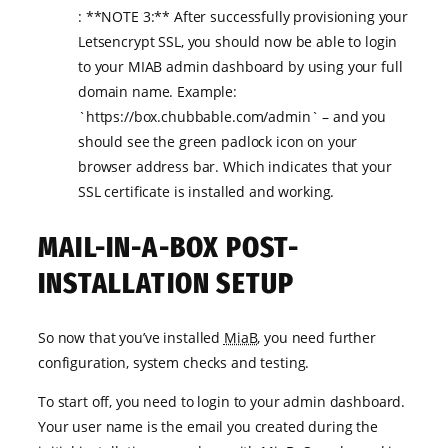
: **NOTE 3:** After successfully provisioning your
Letsencrypt SSL, you should now be able to login
to your MIAB admin dashboard by using your full
domain name. Example:
`https://box.chubbable.com/admin` – and you
should see the green padlock icon on your
browser address bar. Which indicates that your
SSL certificate is installed and working.
MAIL-IN-A-BOX POST-
INSTALLATION SETUP
So now that you’ve installed
MiaB
, you need further
configuration, system checks and testing.
To start off, you need to login to your admin dashboard.
Your user name is the email you created during the