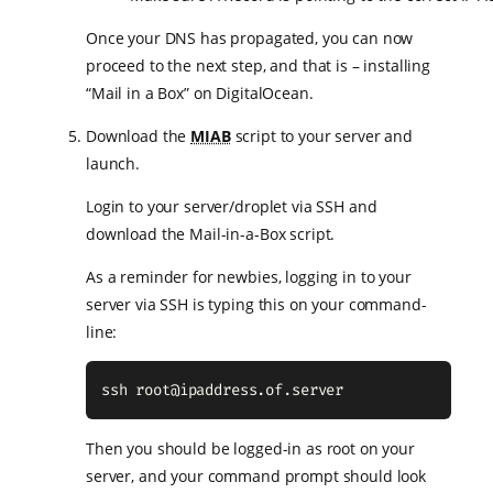
Once your DNS has propagated, you can now
proceed to the next step, and that is – installing
“Mail in a Box” on DigitalOcean.
Download the
MIAB
script to your server and
launch.
Login to your server/droplet via SSH and
download the Mail-in-a-Box script.
As a reminder for newbies, logging in to your
server via SSH is typing this on your command-
line:
ssh 
root@ipaddress.of.server
Then you should be logged-in as root on your
server, and your command prompt should look