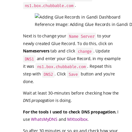
.
ns1.box.chubbable.com
Reference Image: Adding Glue Records in Gandi 
Next is to change your
to your
Name Server
newly created Glue Record. To do this, click on
Nameservers
tab and click
. Update
change
and enter your Glue Record, in my example
DNS1
it was
. Repeat this
ns1.box.chubbable.com
step with
. Click
button and you’re
DNS2
Save
done.
Wait at least 30-minutes before checking how the
DNS propagation
is doing.
For the tools I used to check DNS propagation
, I
use
WhatsMyDNS
and
MXtoolbox
.
So after 30 minutes or so, go and check how your