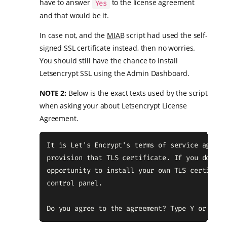
have to answer
to the license agreement
Yes
and that would be it.
In case not, and the
MIAB
script had used the self-
signed SSL certificate instead, then no worries.
You should still have the chance to install
Letsencrypt SSL using the Admin Dashboard.
NOTE 2:
Below is the exact texts used by the script
when asking your about Letsencrypt License
Agreement.
It is Let's Encrypt's terms of service agreem
provision that TLS certificate. If you don't 
opportunity to install your own TLS certifica
control panel.

Do you agree to the agreement? Type Y or N an