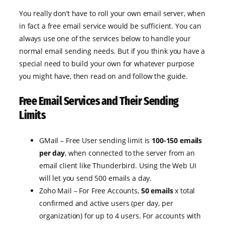
You really don’t have to roll your own email server, when
in fact a free email service would be sufficient. You can
always use one of the services below to handle your
normal email sending needs. But if you think you have a
special need to build your own for whatever purpose
you might have, then read on and follow the guide.
Free Email Services and Their Sending
Limits
GMail – Free User sending limit is
100-150 emails
per day
, when connected to the server from an
email client like Thunderbird. Using the Web UI
will let you send 500 emails a day.
Zoho Mail – For Free Accounts,
50 emails
x total
confirmed and active users (per day, per
organization) for up to 4 users. For accounts with