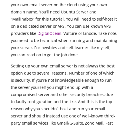
your own email server on the cloud using your own
domain name. You’ll need Ubuntu Server and
“Mailinabox” for this tutorial. You will need to self-host it
on a dedicated server or VPS. You can use known VPS
providers like
DigitalOcean
, Vulture or Linode. Take note,
you need to be technical when running and maintaining
your server. For newbies and self-learner like myself,
you can read on to get the job done.
Setting up your own email server is not always the best
option due to several reasons. Number of one of which
is security. If you’re not knowledgeable enough to run
the server yourself you might end up with a
compromised server and other security breaches, due
to faulty configuration and the like. And this is the top
reason why you shouldn’t host and run your email
server and should instead use one of well-known third-
party email services like Gmail/G-Suite, Zoho Mail, Fast