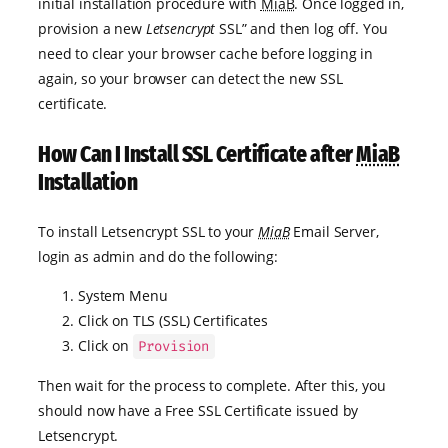
initial installation procedure with
MiaB
. Once logged in,
provision a new
Letsencrypt
SSL” and then log off. You
need to clear your browser cache before logging in
again, so your browser can detect the new SSL
certificate.
How Can I Install SSL Certificate after
MiaB
Installation
To install Letsencrypt SSL to your
MiaB
Email Server,
login as admin and do the following:
System Menu
Click on TLS (SSL) Certificates
Click on
Provision
Then wait for the process to complete. After this, you
should now have a Free SSL Certificate issued by
Letsencrypt.