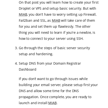
On that post you will learn how to create your first
Droplet or VPS and setup basic security. But with
MIAB
, you don’t have to worry setting up Firewall,
Fail2ban and SSL, as
MIAB
will take care of them
for you and set them up flawlessly. The other
thing you will need to learn if you’re a newbie, is
how to connect to your server using SSH.
Go through the steps of basic server security
setup and hardening.
Setup DNS from your Domain Registrar
Dashboard
If you don’t want to go through issues while
building your email server, please setup first your
DNS and allow some time for the DNS
propagation. Once complete, you are ready to
launch and install
MIAB
.