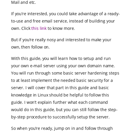
Mail and etc.
If you’re interested, you could take advantage of a ready-
to-use and free email service, instead of building your
own. Click
this link
to know more.
But if you’re really nosy and interested to make your
own, then follow on.
With this guide, you will learn how to setup and run
your own e-mail server using your own domain name.
You will run through some basic server hardening steps
to at least implement the needed basic security for a
server. I will cover that part in this guide and basic
knowledge in Linux should be helpful to follow this
guide. I won’t explain further what each command
would do in this guide, but you can still follow the step-
by-step procedure to successfully setup the server.
So when you’re ready, jump on in and follow through