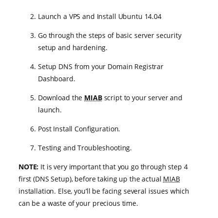
Launch a VPS and Install Ubuntu 14.04
Go through the steps of basic server security
setup and hardening.
Setup DNS from your Domain Registrar
Dashboard.
Download the
MIAB
script to your server and
launch.
Post Install Configuration.
Testing and Troubleshooting.
NOTE:
It is very important that you go through step 4
first (DNS Setup), before taking up the actual
MIAB
installation. Else, you’ll be facing several issues which
can be a waste of your precious time.