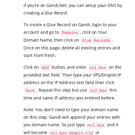
If you’re on Gandi.Net, you can setup your DNS by
creating a
Glue Record
.
To create a Glue Record on Gandi, login to your
account and go to
, click on Your
Domains
Domain Name, then click on
.
Glue Records
Once on this page, delete all existing entries and
start from fresh.
Click on
button, and enter
on the
Add
ns1.box
provided text field. Then type your VPS/Droplet IP
address on the IP Address text field then click
. Repeat this step but use
this
Save
ns2.box
time and same IP address you entered before.
Note: You don’t need to type your domain name
on this step. Gandi will append your entries with
you domain name. So just type
and it
ns1.box
will become
or
ns1.box.domain.tld