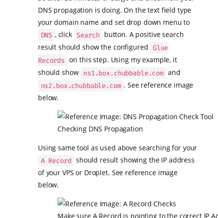
DNS propagation is doing. On the text field type
your domain name and set drop down menu to
, click
button. A positive search
DNS
Search
result should show the configured
Glue
on this step. Using my example, it
Records
should show
and
ns1.box.chubbable.com
. See reference image
ns2.box.chubbable.com
below.
Checking DNS Propagation
Using same tool as used above searching for your
should result showing the IP address
A Record
of your VPS or Droplet. See reference image
below.
Make sure A Record is pointing to the correct IP A