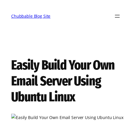
Skip
to
Chubbable Blog Site
content
Easily Build Your Own
Email Server Using
Ubuntu Linux