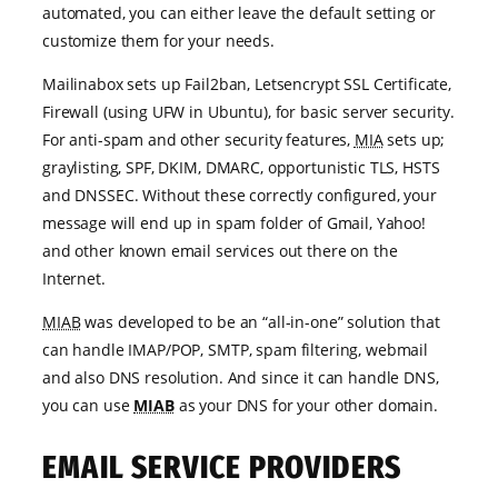
automated, you can either leave the default setting or
customize them for your needs.
Mailinabox sets up Fail2ban, Letsencrypt SSL Certificate,
Firewall (using UFW in Ubuntu), for basic server security.
For anti-spam and other security features,
MIA
sets up;
graylisting, SPF, DKIM, DMARC, opportunistic TLS, HSTS
and DNSSEC. Without these correctly configured, your
message will end up in spam folder of Gmail, Yahoo!
and other known email services out there on the
Internet.
MIAB
was developed to be an “all-in-one” solution that
can handle IMAP/POP, SMTP, spam filtering, webmail
and also DNS resolution. And since it can handle DNS,
you can use
MIAB
as your DNS for your other domain.
EMAIL SERVICE PROVIDERS