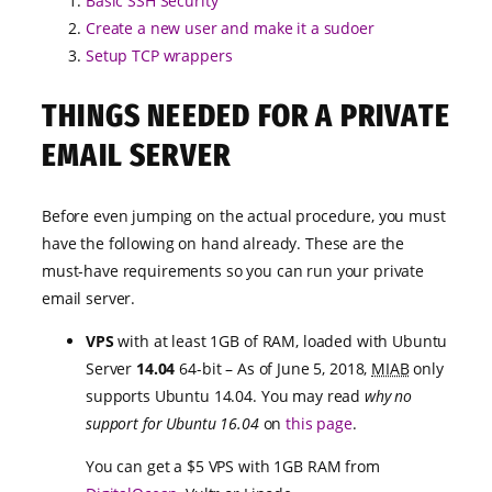
Basic SSH Security
Create a new user and make it a sudoer
Setup TCP wrappers
THINGS NEEDED FOR A PRIVATE
EMAIL SERVER
Before even jumping on the actual procedure, you must
have the following on hand already. These are the
must-have requirements so you can run your private
email server.
VPS
with at least 1GB of RAM, loaded with Ubuntu
Server
14.04
64-bit – As of June 5, 2018,
MIAB
only
supports Ubuntu 14.04. You may read
why no
support for Ubuntu 16.04
on
this page
.
You can get a $5 VPS with 1GB RAM from