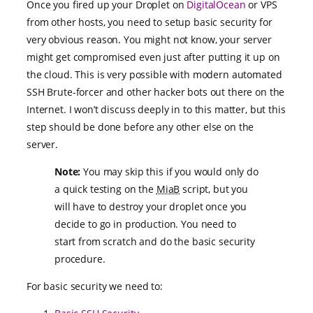
Once you fired up your Droplet on
DigitalOcean
or VPS
from other hosts, you need to setup basic security for
very obvious reason. You might not know, your server
might get compromised even just after putting it up on
the cloud. This is very possible with modern automated
SSH Brute-forcer and other hacker bots out there on the
Internet. I won’t discuss deeply in to this matter, but this
step should be done before any other else on the
server.
Note:
You may skip this if you would only do
a quick testing on the
MiaB
script, but you
will have to destroy your droplet once you
decide to go in production. You need to
start from scratch and do the basic security
procedure.
For basic security we need to: