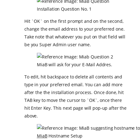
Installation Question No. 1
Hit `OK` on the first prompt and on the second,
change the email address to your preferred one.
Take note that whatever you put on that field will
be you Super Admin user name.
MiaB will ask for your E-Mail Addres.
To edit, hit backspace to delete all contents and
type in your preferred email. You can add more
after the the installation process. Once done, hit
TAB key to move the cursor to `OK`, once there
hit Enter Key. This next page will pop-up after the
above.
MiaB
Hostname Setup