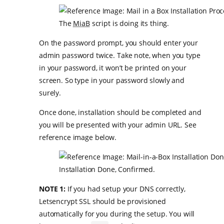
The
MiaB
script is doing its thing.
On the password prompt, you should enter your
admin password twice. Take note, when you type
in your password, it won’t be printed on your
screen. So type in your password slowly and
surely.
Once done, installation should be completed and
you will be presented with your admin URL. See
reference image below.
Installation Done, Confirmed.
NOTE 1:
If you had setup your DNS correctly,
Letsencrypt SSL should be provisioned
automatically for you during the setup. You will