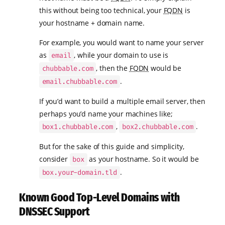
this without being too technical, your
FQDN
is
your hostname + domain name.
For example, you would want to name your server
as
, while your domain to use is
email
, then the
FQDN
would be
chubbable.com
.
email.chubbable.com
If you’d want to build a multiple email server, then
perhaps you’d name your machines like;
,
.
box1.chubbable.com
box2.chubbable.com
But for the sake of this guide and simplicity,
consider
as your hostname. So it would be
box
.
box.your-domain.tld
Known Good Top-Level Domains with
DNSSEC Support