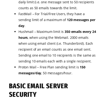
daily limit (i.e. one message sent to 50 recipients
counts as 50 emails towards the limit.
FastMail – For Trial/Free Users, they have a
sending limit of a maximum of
120 messages per
day
.
Hushmail – Maximum limit is
350 emails every 24
hours
, when using the Webmail. 2000 emails
when using email client (i.e. Thunderbird). Each
recipient of an email counts as one email sent.
Sending one email to 10 recipients is the same as
sending 10 emails each with a single recipient.
Proton Mail – Free Plan sending limit is
150
messages/day
, 50 messages/hour.
BASIC EMAIL SERVER
SECURITY