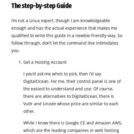
The step-by-step Guide
I’m not a Linux expert, though I am knowledgeable
enough and has the actual experience that makes me
qualified to write this guide in a newbie-friendly way. So
follow through, don’t let the command line intimidates
you.
Get a Hosting Account
I you’d ask me who’s to pick, then I’d say
DigitalOcean. For me, their control panel is one of
the easiest to understand and use. Of course,
there are alternatives to DigitalOcean, there is
Vultr and Linode whose price are similar to each
other.
While I know there is Google CE and Amazon AWS,
which are the leading companies in web hosting