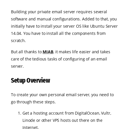
Building your private email server requires several
software and manual configurations. Added to that, you
initially have to install your server OS like Ubuntu Server
14.04. You have to install all the components from
scratch.
But all thanks to
MIAB
, it makes life easier and takes
care of the tedious tasks of configuring of an email
server.
Setup Overview
To create your own personal email server, you need to
go through these steps.
Get a hosting account from DigitalOcean, Vultr,
Linode or other VPS hosts out there on the
Internet.