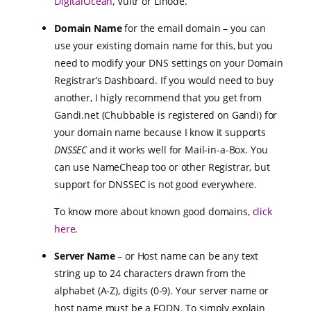
DigitalOcean
, Vultr or Linode.
Domain Name
for the email domain – you can
use your existing domain name for this, but you
need to modify your DNS settings on your Domain
Registrar’s Dashboard. If you would need to buy
another, I higly recommend that you get from
Gandi.net (Chubbable is registered on Gandi) for
your domain name because I know it supports
DNSSEC
and it works well for Mail-in-a-Box. You
can use NameCheap too or other Registrar, but
support for DNSSEC is not good everywhere.
To know more about known good domains,
click
here
.
Server Name
– or Host name can be any text
string up to 24 characters drawn from the
alphabet (A-Z), digits (0-9). Your server name or
host name must be a
FQDN
. To simply explain