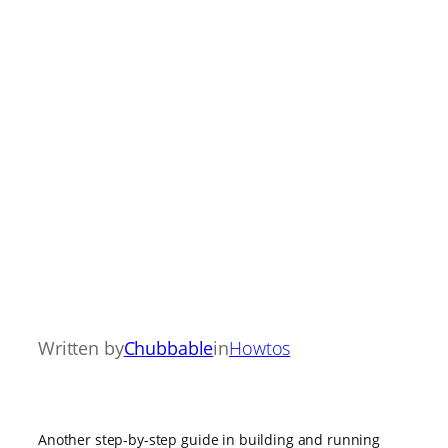
Written by
Chubbable
in
Howtos
Another step-by-step guide in building and running