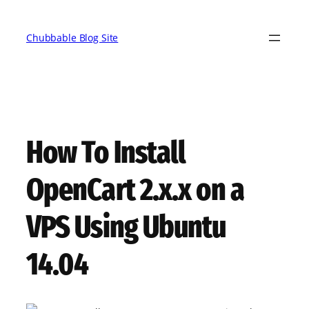
Skip
to
Chubbable Blog Site
content
How To Install
OpenCart 2.x.x on a
VPS Using Ubuntu
14.04