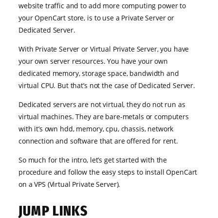
website traffic and to add more computing power to
your OpenCart store, is to use a Private Server or
Dedicated Server.
With Private Server or Virtual Private Server, you have
your own server resources. You have your own
dedicated memory, storage space, bandwidth and
virtual CPU. But that’s not the case of Dedicated Server.
Dedicated servers are not virtual, they do not run as
virtual machines. They are bare-metals or computers
with it’s own hdd, memory, cpu, chassis, network
connection and software that are offered for rent.
So much for the intro, let’s get started with the
procedure and follow the easy steps to install OpenCart
on a VPS (Virtual Private Server).
JUMP LINKS