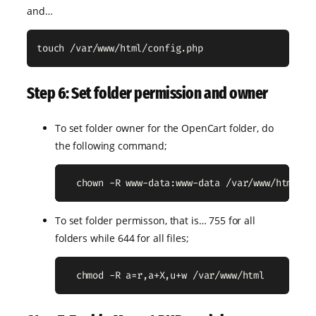
and…
touch /var/www/html/config.php
Step 6: Set folder permission and owner
To set folder owner for the OpenCart folder, do
the following command;
  chown -R www-data:www-data /var/www/html
To set folder permisson, that is… 755 for all
folders while 644 for all files;
  chmod -R a=r,a+X,u+w /var/www/html