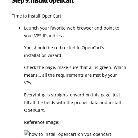
Step 9: Install OpenCart
Time to install OpenCart
Launch your favorite web browser and point to
your VPS IP address.
You should be redirected to OpenCart’s
installation wizard.
Check the page, make sure that all is green. Which
means… all the requirements are met by your
VPs.
Everything is straight-forward on this page, just
fill all the fields with the proper data and install
OpenCart.
Reference Image: