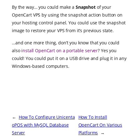
By the way… you could make a
Snapshot
of your
OpenCart VPS by using the snapshot action button on
your hosting control panel. You could use the snapshot
image to restore your VPS from it’s previous state.
…and one more thing, don’t you know that you could
also
install OpenCart on a portable server
? Yes you
could! You could put it on a USB drive and plug it in any
Windows-based computers.
←
How To Configure Unicenta
How To Install
oPOS with MySQL Database
OpenCart On Various
Server
Platforms
→