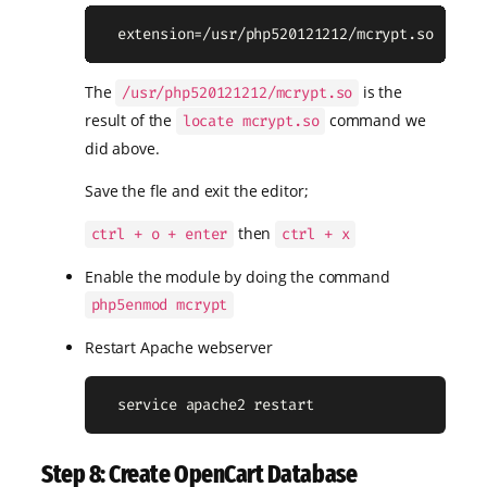
  extension=/usr/php520121212/mcrypt.so
The
is the
/usr/php520121212/mcrypt.so
result of the
command we
locate mcrypt.so
did above.
Save the fle and exit the editor;
then
ctrl + o + enter
ctrl + x
Enable the module by doing the command
php5enmod mcrypt
Restart Apache webserver
  service apache2 restart
Step 8: Create OpenCart Database