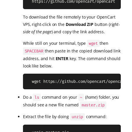
  https://github.com/opencart/opencart
To download the file remotely to your OpenCart
VPS, right-click on the
Download ZIP
button (
right-
side of the page
) and copy the link address.
While still on your terminal, type
then
wget
then paste in the copied download link
SPACEBAR
address, and hit
ENTER
key. The command should
look like below.
  wget https://github.com/opencart/opencart/a
Do a
command on your
(
home
) folder, you
ls
~
should see a new file named
master.zip
Extract the file by doing
command:
unzip