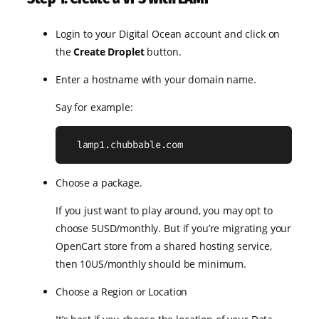
Login to your Digital Ocean account and click on
the
Create Droplet
button.
Enter a hostname with your domain name.
Say for example:
  lamp1.chubbable.com
Choose a package.
If you just want to play around, you may opt to
choose 5USD/monthly. But if you’re migrating your
OpenCart store from a shared hosting service,
then 10US/monthly should be minimum.
Choose a Region or Location