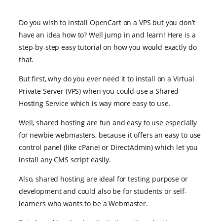
Do you wish to install OpenCart on a VPS but you don’t
have an idea how to? Well jump in and learn! Here is a
step-by-step easy tutorial on how you would exactly do
that.
But first, why do you ever need it to install on a Virtual
Private Server (VPS) when you could use a Shared
Hosting Service which is way more easy to use.
Well, shared hosting are fun and easy to use especially
for newbie webmasters, because it offers an easy to use
control panel (like cPanel or DirectAdmin) which let you
install any CMS script easily.
Also, shared hosting are ideal for testing purpose or
development and could also be for students or self-
learners who wants to be a Webmaster.