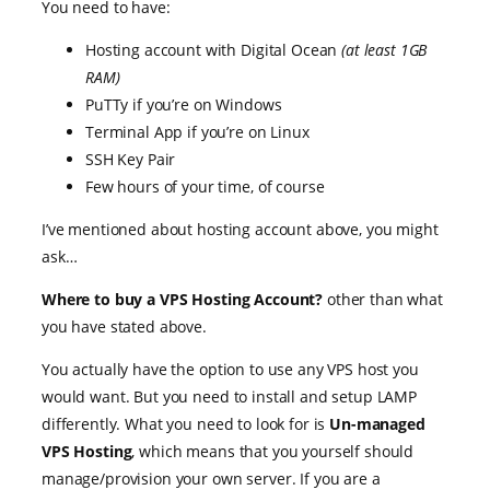
You need to have:
Hosting account with Digital Ocean
(at least 1GB
RAM)
PuTTy if you’re on Windows
Terminal App if you’re on Linux
SSH Key Pair
Few hours of your time, of course
I’ve mentioned about hosting account above, you might
ask…
Where to buy a VPS Hosting Account?
other than what
you have stated above.
You actually have the option to use any VPS host you
would want. But you need to install and setup LAMP
differently. What you need to look for is
Un-managed
VPS Hosting
, which means that you yourself should
manage/provision your own server. If you are a