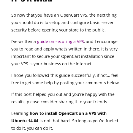
So now that you have an OpenCart VPS, the next thing
you should do is to setup and configure basic server
security before opening your store to the public.
I’ve written a
guide on securing a VPS
, and I encourage
you to read and apply what’s written in there. It is very
important to secure your OpenCart installation since
your VPS is your business on the Internet.
I hope you followed this guide successfully, if not… feel
free to get some help by posting your comments below.
If this post helped you out and you’re happy with the
results, please consider sharing it to your friends.
Learning
how to install OpenCart on a VPS with
Ubuntu 14.04
is not that hard. So long as you’re fueled
to do it, you can do it.