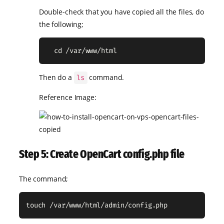
Double-check that you have copied all the files, do
the following;
  cd /var/www/html
Then do a
command.
ls
Reference Image:
Step 5: Create OpenCart config.php file
The command;
touch /var/www/html/admin/config.php