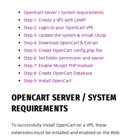
OpenCart Server / System requirements
Step 1: Create a VPS with LAMP
Step 2: Login to your OpenCart VPS
Step 3: Update the system & install Unzip
Step 4: Download OpenCart & Extract
Step 5: Create OpenCart config.php file
Step 6: Set folder permission and owner
Step 7: Enable Mcrypt PHP module
Step 8: Create OpenCart Database
Step 9: Install OpenCart
OPENCART SERVER / SYSTEM
REQUIREMENTS
To successfully install OpenCart on a VPS, these
extensions must be installed and enabled on the Web