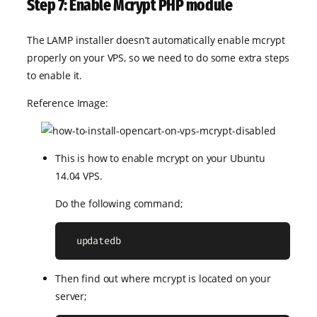
Step 7: Enable Mcrypt PHP module
The LAMP installer doesn’t automatically enable mcrypt
properly on your VPS, so we need to do some extra steps
to enable it.
Reference Image:
This is how to enable mcrypt on your Ubuntu
14.04 VPS.
Do the following command;
  updatedb
Then find out where mcrypt is located on your
server;