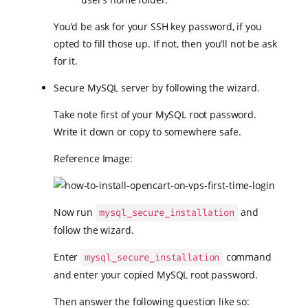
You’d be ask for your SSH key password, if you
opted to fill those up. If not, then you’ll not be ask
for it.
Secure MySQL server by following the wizard.
Take note first of your MySQL root password.
Write it down or copy to somewhere safe.
Reference Image:
Now run
and
mysql_secure_installation
follow the wizard.
Enter
command
mysql_secure_installation
and enter your copied MySQL root password.
Then answer the following question like so: