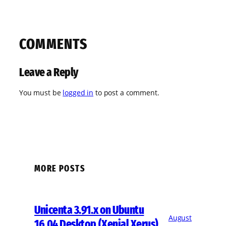
COMMENTS
Leave a Reply
You must be
logged in
to post a comment.
MORE POSTS
Unicenta 3.91.x on Ubuntu
August
16.04 Desktop (Xenial Xerus)