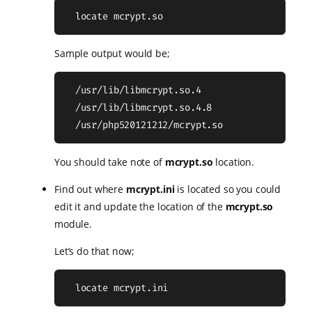
  locate mcrypt.so
Sample output would be;
  /usr/lib/libmcrypt.so.4

  /usr/lib/libmcrypt.so.4.8

  /usr/php520121212/mcrypt.so
You should take note of
mcrypt.so
location.
Find out where
mcrypt.ini
is located so you could
edit it and update the location of the
mcrypt.so
module.
Let’s do that now;
  locate mcrypt.ini