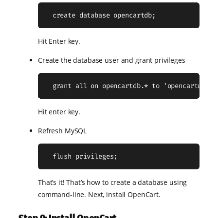
  create database opencartdb;
Hit Enter key.
Create the database user and grant privileges
  grant all on opencartdb.* to 'opencartuser'
Hit enter key.
Refresh MySQL
  flush privileges;
That’s it! That’s how to create a database using
command-line. Next, install OpenCart.