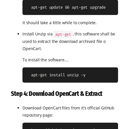
  apt-get update && apt-get upgrade
It should take a little while to complete.
Install Unzip via
, this software shall be
apt-get
used to extract the download archived file o
OpenCart.
To install the software….
  apt-get install unzip -y
Step 4: Download OpenCart & Extract
Download OpenCart files from it’s official GitHub
repository page: