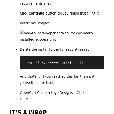
Click
Continue
button till you finish installing it.
Reference Image:
Delete the install folder for security reason.
  rm -rf /var/www/html/install
And that’s it! If you reached this far, then pat
yourself on the back.
OpenCart Custom Logo Designs –
Click
Here!
IT’S A WRAP