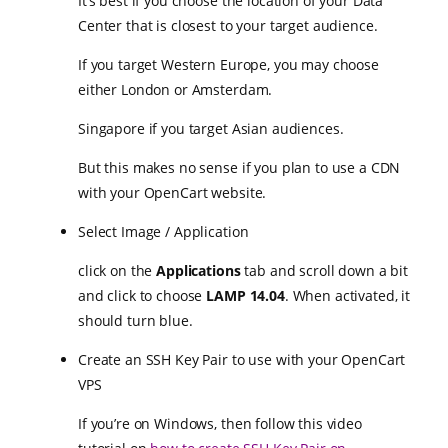
It’s best if you choose the location of your Data
Center that is closest to your target audience.
If you target Western Europe, you may choose
either London or Amsterdam.
Singapore if you target Asian audiences.
But this makes no sense if you plan to use a CDN
with your OpenCart website.
Select Image / Application
click on the
Applications
tab and scroll down a bit
and click to choose
LAMP 14.04
. When activated, it
should turn blue.
Create an SSH Key Pair to use with your OpenCart
VPS
If you’re on Windows, then follow this video