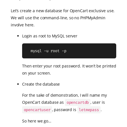
Let’s create a new database for OpenCart exclusive use.
We will use the command-line, so no PHPMyAdmin
involve here.
Login as root to MySQL server
  mysql -u root -p
Then enter your root password. It won’t be printed
on your screen.
Create the database
For the sake of demonstration, I will name my
OpenCart database as
, user is
opencartdb
, password is
.
opencartuser
letmepass
So here we go…