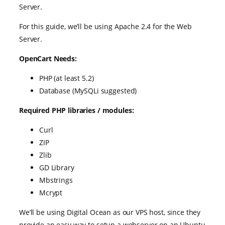
Server.
For this guide, we’ll be using Apache 2.4 for the Web
Server.
OpenCart Needs:
PHP (at least 5.2)
Database (MySQLi suggested)
Required PHP libraries / modules:
Curl
ZIP
Zlib
GD Library
Mbstrings
Mcrypt
We’ll be using Digital Ocean as our VPS host, since they
provide an easy way to setup a webserver on an Ubuntu