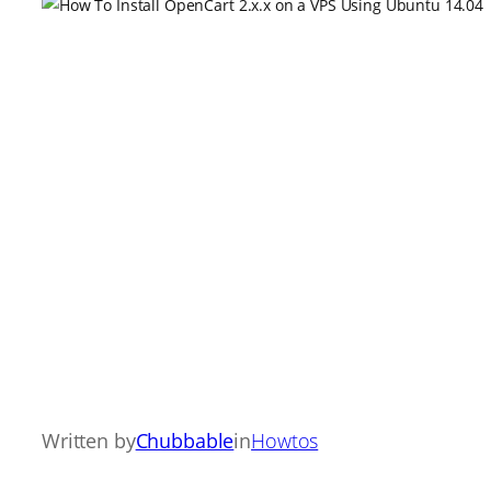
Written by
Chubbable
in
Howtos