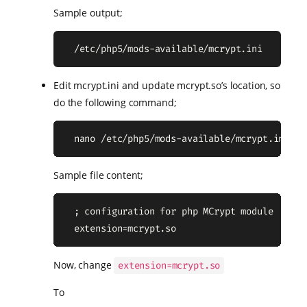
Sample output;
  /etc/php5/mods-available/mcrypt.ini
Edit mcrypt.ini and update mcrypt.so’s location, so
do the following command;
  nano /etc/php5/mods-available/mcrypt.ini
Sample file content;
  ; configuration for php MCrypt module

  extension=mcrypt.so
Now, change
extension=mcrypt.so
To