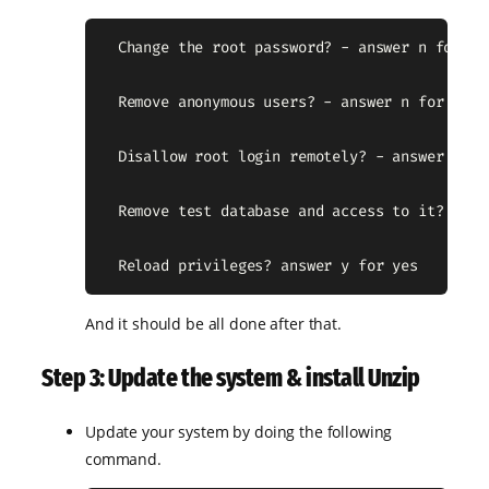
  Change the root password? - answer n for no

  Remove anonymous users? - answer n for no

  Disallow root login remotely? - answer n for
  Remove test database and access to it? - ans
  Reload privileges? answer y for yes
And it should be all done after that.
Step 3: Update the system & install Unzip
Update your system by doing the following
command.