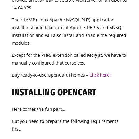
14.04 VPS.
Their LAMP (Linux Apache MySQL PHP) application
installer should take care of Apache, PHP-5 and MySQL
installation and will also install and enable the required
modules.
Except for the PHP5 extension called
Mcrypt
, we have to
manually configured that ourselves.
Buy ready-to-use OpenCart Themes –
Click here!
INSTALLING OPENCART
Here comes the fun part…
But you need to prepare the following requirements
first.