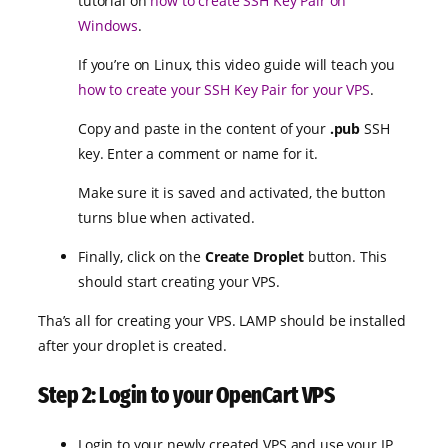
tutorial on
how to create SSH Key Pair on
Windows
.
If you’re on Linux, this video guide will teach you
how to create your SSH Key Pair for your VPS
.
Copy and paste in the content of your
.pub
SSH
key. Enter a comment or name for it.
Make sure it is saved and activated, the button
turns blue when activated.
Finally, click on the
Create Droplet
button. This
should start creating your VPS.
Tha’s all for creating your VPS. LAMP should be installed
after your droplet is created.
Step 2: Login to your OpenCart VPS
Login to your newly created VPS and use your IP