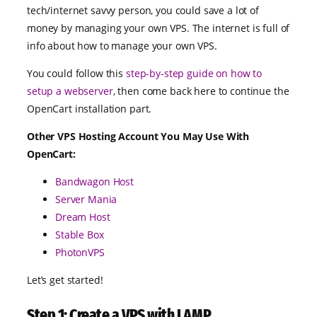
tech/internet savvy person, you could save a lot of
money by managing your own VPS. The internet is full of
info about how to manage your own VPS.
You could follow this
step-by-step guide on how to
setup a webserver
, then come back here to continue the
OpenCart installation part.
Other VPS Hosting Account You May Use With
OpenCart:
Bandwagon Host
Server Mania
Dream Host
Stable Box
PhotonVPS
Let’s get started!
Step 1: Create a VPS with LAMP