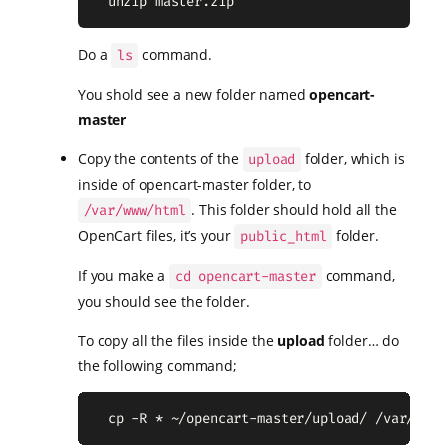
  unzip master.zip
Do a
command.
ls
You shold see a new folder named
opencart-
master
Copy the contents of the
folder, which is
upload
inside of opencart-master folder, to
. This folder should hold all the
/var/www/html
OpenCart files, it’s your
folder.
public_html
If you make a
command,
cd opencart-master
you should see the folder.
To copy all the files inside the
upload
folder… do
the following command;
  cp -R * ~/opencart-master/upload/ /var/www/