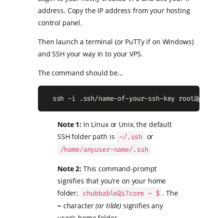
address. Copy the IP address from your hosting
control panel.
Then launch a terminal (or PuTTy if on Windows)
and SSH your way in to your VPS.
The command should be…
  ssh -i .ssh/name-of-your-ssh-key 
root@your.
Note 1:
In Linux or Unix, the default
SSH folder path is
or
~/.ssh
/home/anyuser-name/.ssh
Note 2:
This command-prompt
signifies that you’re on your home
folder;
. The
chubbable@i7core ~ $
~
character
(or tilde)
signifies any
user’s home folder.