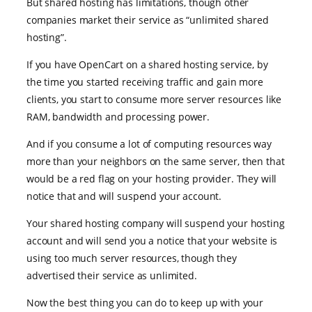
But shared hosting has limitations, though other
companies market their service as “unlimited shared
hosting”.
If you have OpenCart on a shared hosting service, by
the time you started receiving traffic and gain more
clients, you start to consume more server resources like
RAM, bandwidth and processing power.
And if you consume a lot of computing resources way
more than your neighbors on the same server, then that
would be a red flag on your hosting provider. They will
notice that and will suspend your account.
Your shared hosting company will suspend your hosting
account and will send you a notice that your website is
using too much server resources, though they
advertised their service as unlimited.
Now the best thing you can do to keep up with your