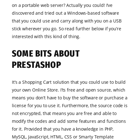
on a portable web server? Actually you could! I’ve
discovered and tried out a Windows-based software
that you could use and carry along with you on a USB
stick wherever you go. So read further below if you’re
interested with this kind of thing.
SOME BITS ABOUT
PRESTASHOP
It’s a Shopping Cart solution that you could use to build
your own Online Store. I’ts free and open source, which
means you don’t have to buy the software or purchase a
license for you to use it. Furthermore, the source code is
not encrypted, that means you are free and able to
modify the codes and add some features and functions
for it. Provided that you have a knowledge in PHP,
MySQL, JavaScript, HTML, CSS or Smarty Template