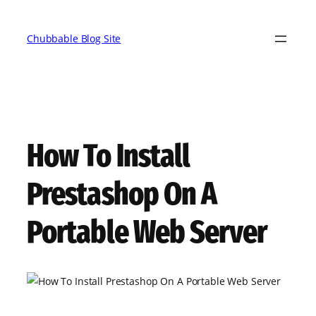
Skip
to
Chubbable Blog Site
content
How To Install
Prestashop On A
Portable Web Server