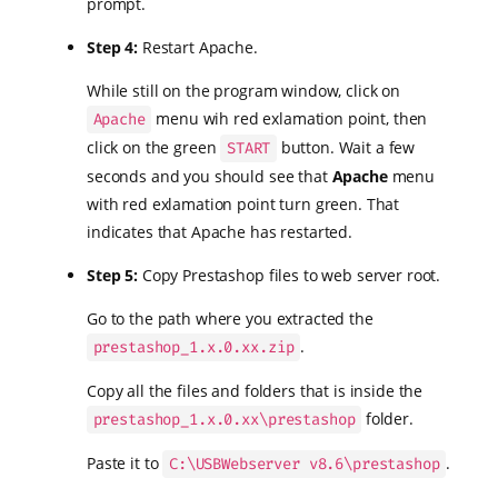
prompt.
Step 4:
Restart Apache.
While still on the program window, click on
menu wih red exlamation point, then
Apache
click on the green
button. Wait a few
START
seconds and you should see that
Apache
menu
with red exlamation point turn green. That
indicates that Apache has restarted.
Step 5:
Copy Prestashop files to web server root.
Go to the path where you extracted the
.
prestashop_1.x.0.xx.zip
Copy all the files and folders that is inside the
folder.
prestashop_1.x.0.xx\prestashop
Paste it to
.
C:\USBWebserver v8.6\prestashop