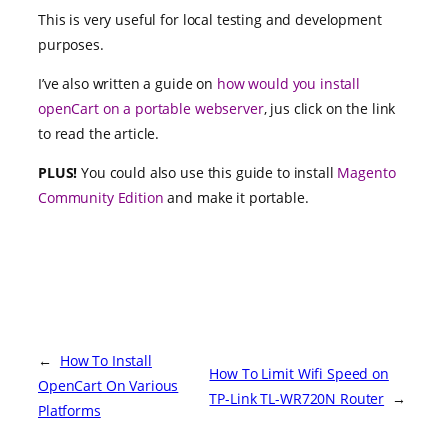
This is very useful for local testing and development
purposes.
I’ve also written a guide on
how would you install
openCart on a portable webserver
, jus click on the link
to read the article.
PLUS!
You could also use this guide to install
Magento
Community Edition
and make it portable.
←
How To Install
How To Limit Wifi Speed on
OpenCart On Various
TP-Link TL-WR720N Router
→
Platforms