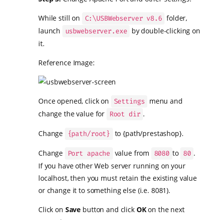
While still on
folder,
C:\USBWebserver v8.6
launch
by double-clicking on
usbwebserver.exe
it.
Reference Image:
Once opened, click on
menu and
Settings
change the value for
.
Root dir
Change
to {path/prestashop}.
{path/root}
Change
value from
to
.
Port apache
8080
80
If you have other Web server running on your
localhost, then you must retain the existing value
or change it to something else (i.e. 8081).
Click on
Save
button and click
OK
on the next