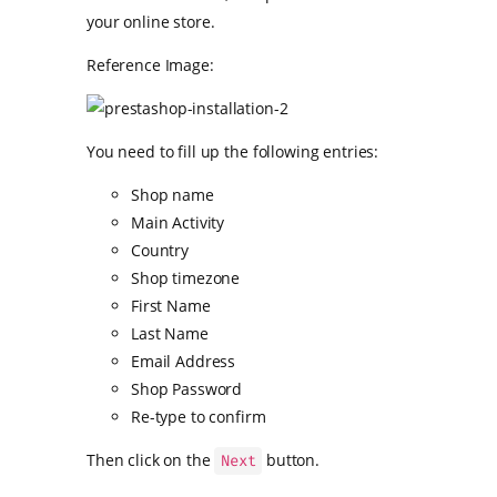
your online store.
Reference Image:
You need to fill up the following entries:
Shop name
Main Activity
Country
Shop timezone
First Name
Last Name
Email Address
Shop Password
Re-type to confirm
Then click on the
button.
Next