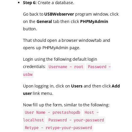
Step 6:
Create a database.
Go back to
USBWebserver
program window, click
on the
General
tab then click
PHPMyAdmin
button.
That should open a browser window/tab and
opens up PHPMyAdmin page.
Login using the following default login
credentials:
Username - root
Password -
usbw
Upon logging in, click on
Users
and then click
Add
user
link menu.
Now fill up the form, similar to the following:
User Name - prestashopdb
Host -
localhost
Password - your-password
Retype - retype-your-password