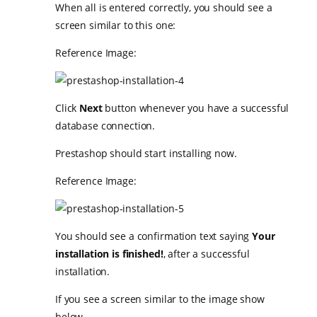
When all is entered correctly, you should see a
screen similar to this one:
Reference Image:
Click
Next
button whenever you have a successful
database connection.
Prestashop should start installing now.
Reference Image:
You should see a confirmation text saying
Your
installation is finished!
, after a successful
installation.
If you see a screen similar to the image show
below…