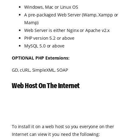
Windows, Mac or Linux OS
A pre-packaged Web Server (Wamp, Xampp or
Mamp)
Web Server is either Nginx or Apache v2.x
PHP version 5.2 or above
MySQL 5.0 or above
OPTIONAL PHP Extensions:
GD, cURL, SimpleXML, SOAP
Web Host On The Internet
To install it on a web host so you everyone on ther
Internet can view it you need the following: