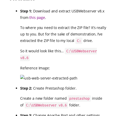
Step 1:
Download and extract USBWebserver v8.x
from
this page
.
To where you need to extract the ZIP file? It’s really
up to you. But for the sake of demonstration, I’ve
extracted the ZIP file to my local
drive.
C:
So it would look like this…
C:\USBWebserver
v8.6
Reference Image:
Step 2:
Create Prestashop folder.
Create a new folder named
inside
prestashop
of
folder.
C:\USBWebserver v8.6
Step 3:
Change Apache Port and other settings.