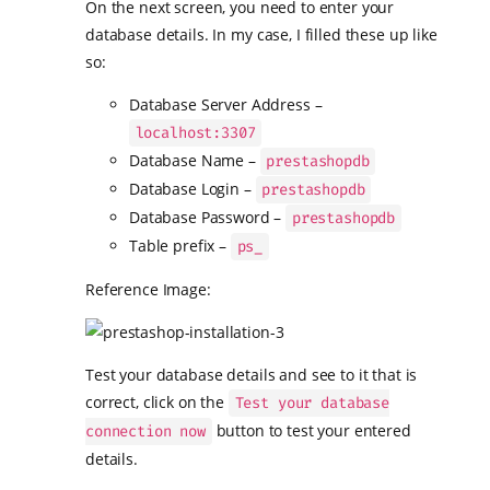
On the next screen, you need to enter your
database details. In my case, I filled these up like
so:
Database Server Address –
localhost:3307
Database Name –
prestashopdb
Database Login –
prestashopdb
Database Password –
prestashopdb
Table prefix –
ps_
Reference Image:
Test your database details and see to it that is
correct, click on the
Test your database
button to test your entered
connection now
details.