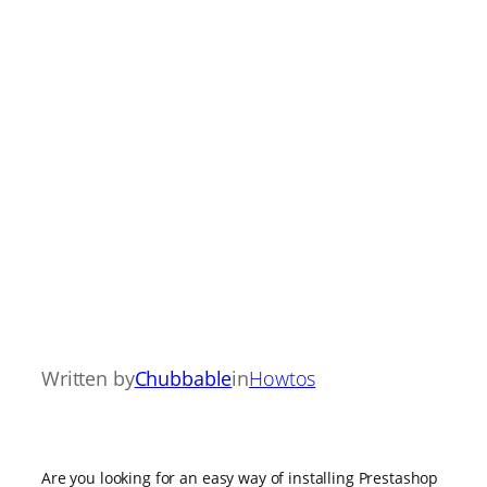
Written by
Chubbable
in
Howtos
Are you looking for an easy way of installing Prestashop