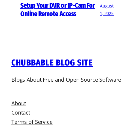
Setup Your DVR or IP-Cam For
August
Online Remote Access
1, 2025
CHUBBABLE BLOG SITE
Blogs About Free and Open Source Software
About
Contact
Terms of Service