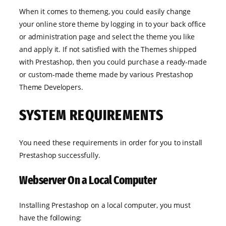
When it comes to themeng, you could easily change
your online store theme by logging in to your back office
or administration page and select the theme you like
and apply it. If not satisfied with the Themes shipped
with Prestashop, then you could purchase a ready-made
or custom-made theme made by various Prestashop
Theme Developers.
SYSTEM REQUIREMENTS
You need these requirements in order for you to install
Prestashop successfully.
Webserver On a Local Computer
Installing Prestashop on a local computer, you must
have the following: