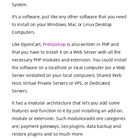
System.
It’s a software, just like any other software that you need
to install on your Windows, Mac or Linux Desktop
Computers.
Like OpenCart,
Prestashop
is also written in PHP and
that you have to install it on a Web Server with all the
necessary PHP modules and extension. You could install
the software on a localhost or local computer (on a Web
Server iinstalled on your local computer), Shared Web
Host, Virtual Private Servers or VPS, or Dedicated
Servers.
It has a modular architecture that let’s you add some
features and function to it by just installing an add-on,
module or extension. Such modules/add-ons categories
are; payment gateways, seo plugins, data backup and
restore plugins and so much more.