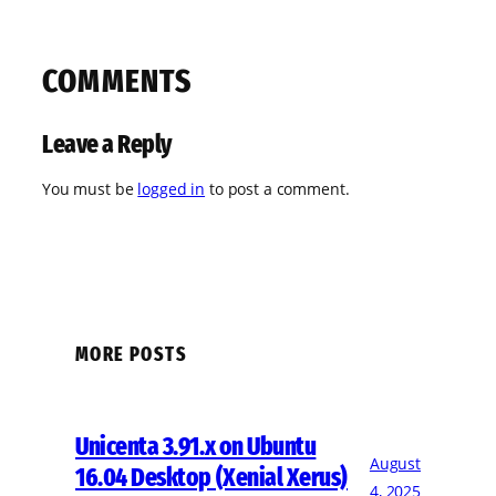
COMMENTS
Leave a Reply
You must be
logged in
to post a comment.
MORE POSTS
Unicenta 3.91.x on Ubuntu
August
16.04 Desktop (Xenial Xerus)
4, 2025