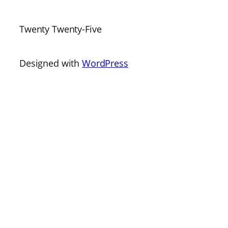
Twenty Twenty-Five
Designed with
WordPress