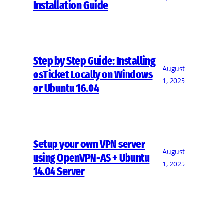
Installation Guide
Step by Step Guide: Installing
August
osTicket Locally on Windows
1, 2025
or Ubuntu 16.04
Setup your own VPN server
August
using OpenVPN-AS + Ubuntu
1, 2025
14.04 Server