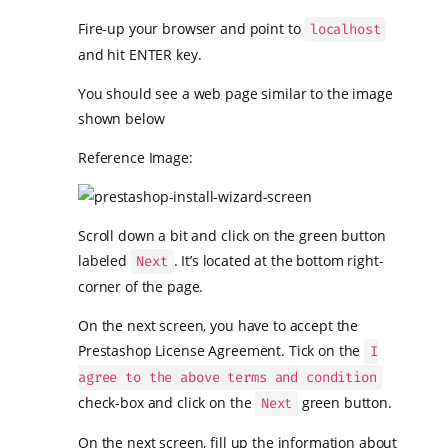
Fire-up your browser and point to
localhost
and hit ENTER key.
You should see a web page similar to the image
shown below
Reference Image:
Scroll down a bit and click on the green button
labeled
. It’s located at the bottom right-
Next
corner of the page.
On the next screen, you have to accept the
Prestashop License Agreement. Tick on the
I
agree to the above terms and condition
check-box and click on the
green button.
Next
On the next screen, fill up the information about