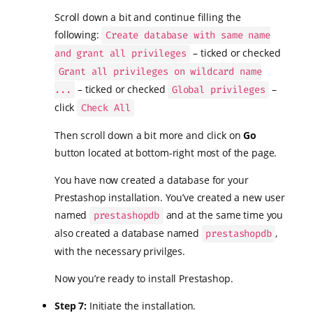
Scroll down a bit and continue filling the
following:
Create database with same name
– ticked or checked
and grant all privileges
Grant all privileges on wildcard name
– ticked or checked
–
...
Global privileges
click
Check All
Then scroll down a bit more and click on
Go
button located at bottom-right most of the page.
You have now created a database for your
Prestashop installation. You’ve created a new user
named
and at the same time you
prestashopdb
also created a database named
,
prestashopdb
with the necessary privilges.
Now you’re ready to install Prestashop.
Step 7:
Initiate the installation.