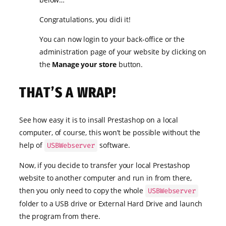
Congratulations, you didi it!
You can now login to your back-office or the
administration page of your website by clicking on
the
Manage your store
button.
THAT’S A WRAP!
See how easy it is to insall Prestashop on a local
computer, of course, this won’t be possible without the
help of
software.
USBWebserver
Now, if you decide to transfer your local Prestashop
website to another computer and run in from there,
then you only need to copy the whole
USBWebserver
folder to a USB drive or External Hard Drive and launch
the program from there.