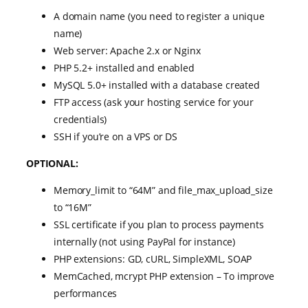
A domain name (you need to register a unique
name)
Web server: Apache 2.x or Nginx
PHP 5.2+ installed and enabled
MySQL 5.0+ installed with a database created
FTP access (ask your hosting service for your
credentials)
SSH if you’re on a VPS or DS
OPTIONAL:
Memory_limit to “64M” and file_max_upload_size
to “16M”
SSL certificate if you plan to process payments
internally (not using PayPal for instance)
PHP extensions: GD, cURL, SimpleXML, SOAP
MemCached, mcrypt PHP extension – To improve
performances