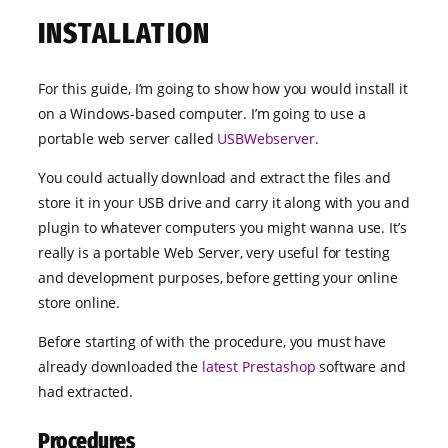
INSTALLATION
For this guide, I’m going to show how you would install it
on a Windows-based computer. I’m going to use a
portable web server called
USBWebserver
.
You could actually download and extract the files and
store it in your USB drive and carry it along with you and
plugin to whatever computers you might wanna use. It’s
really is a portable Web Server, very useful for testing
and development purposes, before getting your online
store online.
Before starting of with the procedure, you must have
already downloaded the
latest Prestashop
software and
had extracted.
Procedures