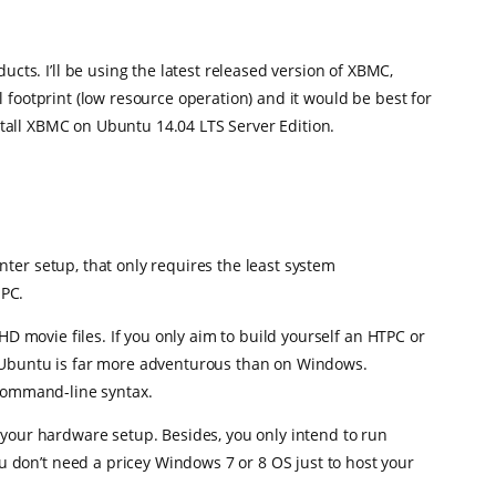
s. I’ll be using the latest released version of XBMC,
 footprint (low resource operation) and it would be best for
nstall XBMC on Ubuntu 14.04 LTS Server Edition.
ter setup, that only requires the least system
 PC.
HD movie files. If you only aim to build yourself an HTPC or
on Ubuntu is far more adventurous than on Windows.
 command-line syntax.
 your hardware setup. Besides, you only intend to run
 don’t need a pricey Windows 7 or 8 OS just to host your