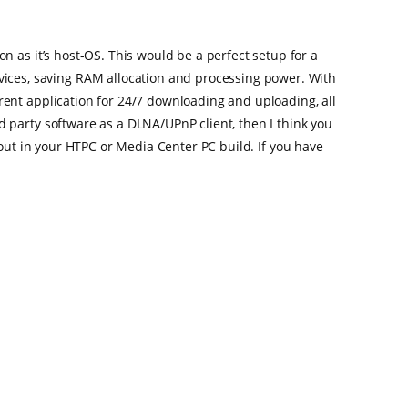
 as it’s host-OS. This would be a perfect setup for a
ces, saving RAM allocation and processing power. With
ent application for 24/7 downloading and uploading, all
 party software as a DLNA/UPnP client, then I think you
u out in your HTPC or Media Center PC build. If you have