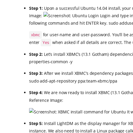
Step 1:
Upon a successful Ubuntu 14.04 install, your 
Image:
Login and type i
following commands and hit ENTER key. sudo adduser
for user-name and user-password. You’ll be ask
xbmc
enter
when asked if all details are correct. The
Yes
Step 2:
Let’s install XBMC’s (13.1 Gotham) dependenci
properties-common -y
Step 3:
After we install XBMC’s dependency packages, 
sudo add-apt-repository ppa:team-xbmc/ppa
Step 4:
We are now ready to install XBMC (13.1 Gotha
Reference Image:
It 
Step 5:
Install LightDM as the display manager for XB
instance. We also need to install a Linux package cal