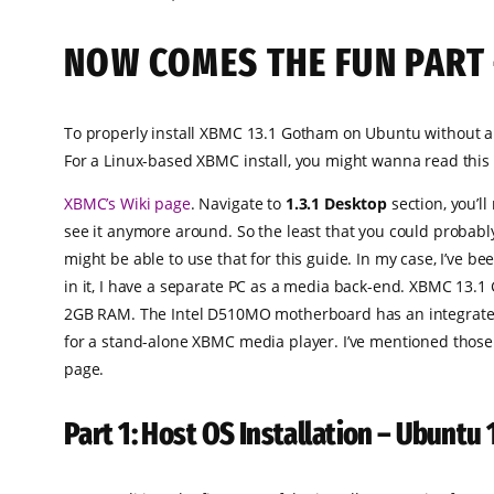
NOW COMES THE FUN PART 
To properly install XBMC 13.1 Gotham on Ubuntu without a
For a Linux-based XBMC install, you might wanna read this
XBMC’s Wiki page
. Navigate to
1.3.1 Desktop
section, you’l
see it anymore around. So the least that you could probably
might be able to use that for this guide. In my case, I’ve 
in it, I have a separate PC as a media back-end. XBMC 13.
2GB RAM. The Intel D510MO motherboard has an integrated I
for a stand-alone XBMC media player. I’ve mentioned those j
page.
Part 1: Host OS Installation – Ubuntu 