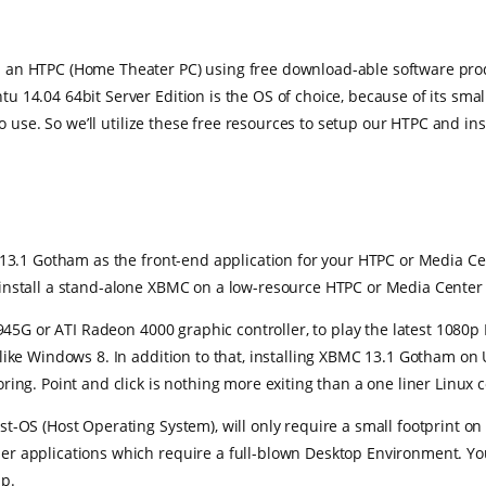
an HTPC (Home Theater PC) using free download-able software product
14.04 64bit Server Edition is the OS of choice, because of its small
to use. So we’ll utilize these free resources to setup our HTPC and i
 13.1 Gotham as the front-end application for your HTPC or Media Cen
install a stand-alone XBMC on a low-resource HTPC or Media Center
945G or ATI Radeon 4000 graphic controller, to play the latest 1080p 
 like Windows 8. In addition to that, installing XBMC 13.1 Gotham 
ring. Point and click is nothing more exiting than a one liner Linux
t-OS (Host Operating System), will only require a small footprint on
r applications which require a full-blown Desktop Environment. You
up.