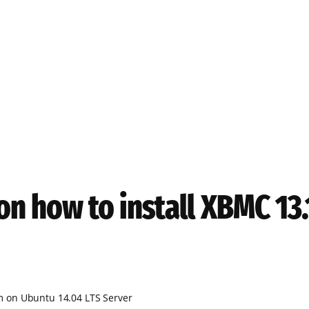
on how to install XBMC 1