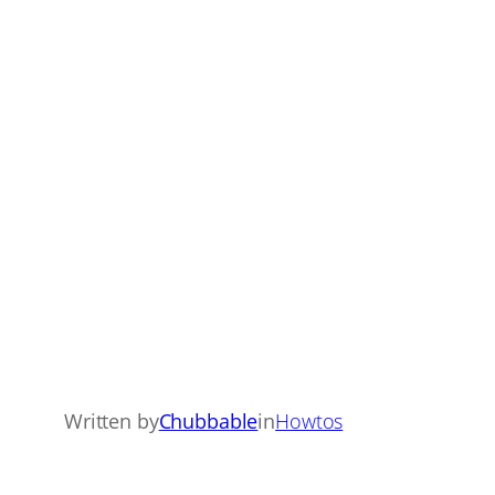
Written by
Chubbable
in
Howtos