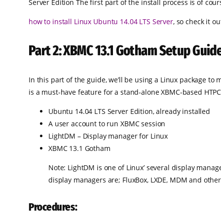
Server Edition The first part of the install process is of co
how to install Linux Ubuntu 14.04 LTS Server
, so check it o
Part 2: XBMC 13.1 Gotham Setup Guid
In this part of the guide, we’ll be using a Linux package t
is a must-have feature for a stand-alone XBMC-based HTPC a
Ubuntu 14.04 LTS Server Edition, already installed
A user account to run XBMC session
LightDM – Display manager for Linux
XBMC 13.1 Gotham
Note: LightDM is one of Linux’ several display manag
display managers are; FluxBox, LXDE, MDM and othe
Procedures: