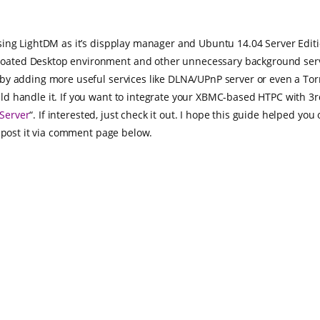
ing LightDM as it’s dispplay manager and Ubuntu 14.04 Server Edition
ated Desktop environment and other unnecessary background servi
by adding more useful services like DLNA/UPnP server or even a Torr
 handle it. If you want to integrate your XBMC-based HTPC with 3rd
Server
“. If interested, just check it out. I hope this guide helped yo
o post it via comment page below.