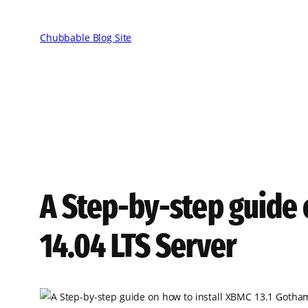
Skip
to
Chubbable Blog Site
content
A Step-by-step guide 
14.04 LTS Server