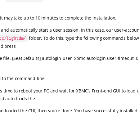
It may take up to 10 minutes to complete the installation.
and automatically start a user session. In this case, our user-acco
folder. To do this, type the following commands belo
tc/lightdm/
nd press
e file. [SeatDefaults] autologin-user=xbmc autologin-user-timeout=
k to the command-line.
t’s time to reboot your PC and wait for XBMC’s Front-end GUI to load 
nd auto-loads the
 loaded the GUI, then you’re done. You have successfully installe