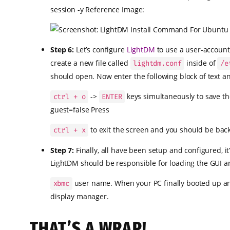
session -y Reference Image:
Step 6:
Let’s configure
LightDM
to use a user-account 
create a new file called
inside of
lightdm.conf
/e
should open. Now enter the following block of text a
->
keys simultaneously to save th
ctrl + o
ENTER
guest=false Press
to exit the screen and you should be bac
ctrl + x
Step 7:
Finally, all have been setup and configured, i
LightDM should be responsible for loading the GUI a
user name. When your PC finally booted up and
xbmc
display manager.
THAT’S A WRAP!