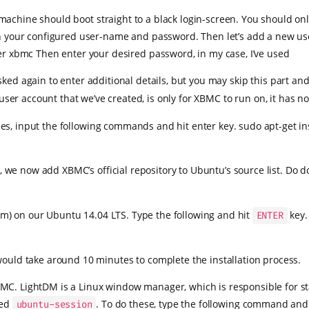
machine should boot straight to a black login-screen. You should o
n your configured user-name and password. Then let’s add a new user
 xbmc Then enter your desired password, in my case, I’ve used
ed again to enter additional details, but you may skip this part an
 user account that we’ve created, is only for XBMC to run on, it has 
es, input the following commands and hit enter key. sudo apt-get in
we now add XBMC’s official repository to Ubuntu’s source list. Do d
m) on our Ubuntu 14.04 LTS. Type the following and hit
key.
ENTER
would take around 10 minutes to complete the installation process.
MC. LightDM is a Linux window manager, which is responsible for st
led
. To do these, type the following command an
ubuntu-session