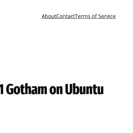
About
Contact
Terms of Service
3.1 Gotham on Ubuntu