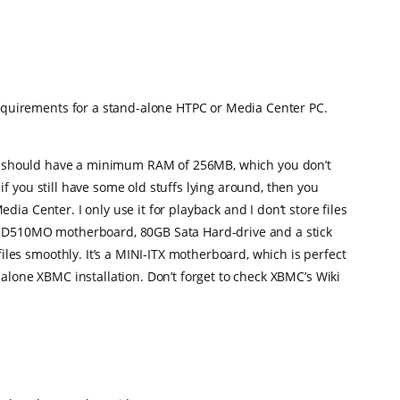
quirements for a stand-alone HTPC or Media Center PC.
 you should have a minimum RAM of 256MB, which you don’t
f you still have some old stuffs lying around, then you
a Center. I only use it for playback and I don’t store files
el D510MO motherboard, 80GB Sata Hard-drive and a stick
es smoothly. It’s a MINI-ITX motherboard, which is perfect
alone XBMC installation. Don’t forget to check XBMC’s Wiki