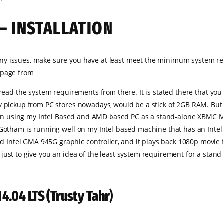
– INSTALLATION
ny issues, make sure you have at least meet the minimum system re
 page from
l read the system requirements from there. It is stated there that
 pickup from PC stores nowadays, would be a stick of 2GB RAM. But i
been using my Intel Based and AMD based PC as a stand-alone XBMC Medi
1 Gotham is running well on my Intel-based machine that has an Int
ntel GMA 945G graphic controller, and it plays back 1080p movie fil
ust to give you an idea of the least system requirement for a stand-
14.04 LTS (Trusty Tahr)