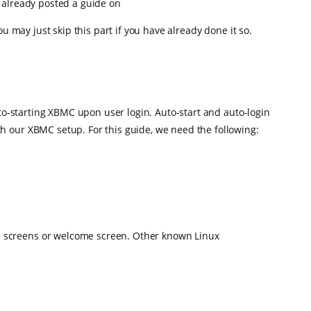
ve already posted a guide on
ou may just skip this part if you have already done it so.
uto-starting XBMC upon user login. Auto-start and auto-login
h our XBMC setup. For this guide, we need the following:
gin screens or welcome screen. Other known Linux