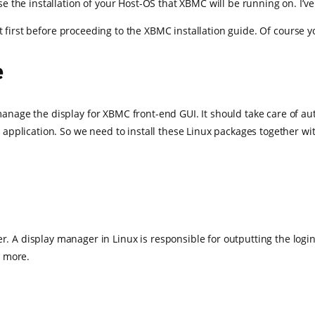
urse the installation of your Host-OS that XBMC will be running on. I’
ut first before proceeding to the XBMC installation guide. Of course y
e
o manage the display for XBMC front-end GUI. It should take care of a
pplication. So we need to install these Linux packages together wit
er. A display manager in Linux is responsible for outputting the lo
r more.