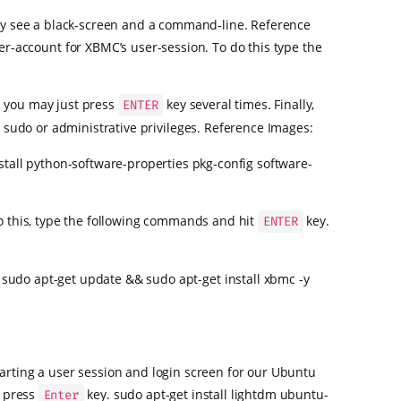
nly see a black-screen and a command-line. Reference
-account for XBMC’s user-session. To do this type the
d you may just press
key several times. Finally,
ENTER
no sudo or administrative privileges. Reference Images:
stall python-software-properties pkg-config software-
o this, type the following commands and hit
key.
ENTER
 sudo apt-get update && sudo apt-get install xbmc -y
arting a user session and login screen for our Ubuntu
d press
key. sudo apt-get install lightdm ubuntu-
Enter