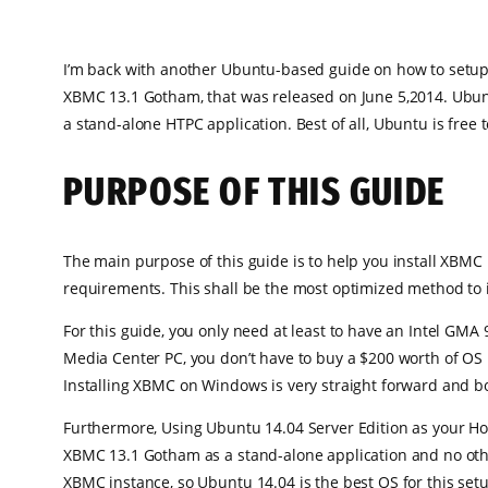
I’m back with another Ubuntu-based guide on how to setup 
XBMC 13.1 Gotham, that was released on June 5,2014. Ubuntu 
a stand-alone HTPC application. Best of all, Ubuntu is free 
PURPOSE OF THIS GUIDE
The main purpose of this guide is to help you install XBMC
requirements. This shall be the most optimized method to 
For this guide, you only need at least to have an Intel GMA 
Media Center PC, you don’t have to buy a $200 worth of OS
Installing XBMC on Windows is very straight forward and bo
Furthermore, Using Ubuntu 14.04 Server Edition as your Hos
XBMC 13.1 Gotham as a stand-alone application and no othe
XBMC instance, so Ubuntu 14.04 is the best OS for this set