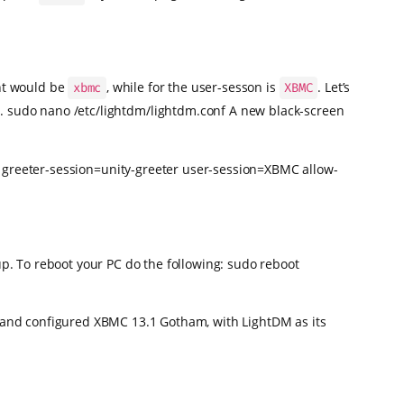
unt would be
, while for the user-sesson is
. Let’s
xbmc
XBMC
w. sudo nano /etc/lightdm/lightdm.conf A new black-screen
0 greeter-session=unity-greeter user-session=XBMC allow-
up. To reboot your PC do the following: sudo reboot
d and configured XBMC 13.1 Gotham, with LightDM as its