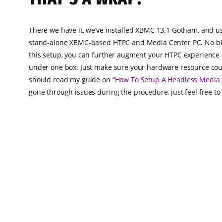
There we have it, we’ve installed XBMC 13.1 Gotham, and us
stand-alone XBMC-based HTPC and Media Center PC. No blo
this setup, you can further augment your HTPC experience 
under one box. Just make sure your hardware resource could
should read my guide on “
How To Setup A Headless Media 
gone through issues during the procedure, just feel free t